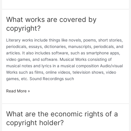
What works are covered by
What
works
copyright?
are
covered
Literary works include things like novels, poems, short stories,
by
periodicals, essays, dictionaries, manuscripts, periodicals, and
copyright?
articles. It also includes software, such as smartphone apps,
video games, and software. Musical Works consisting of
musical notes and lyrics in a musical composition Audio/visual
Works such as films, online videos, television shows, video
games, etc. Sound Recordings such
Read More »
What are the economic rights of a
What
are
copyright holder?
the