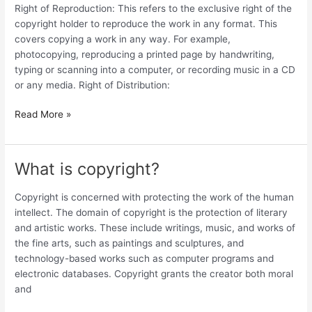
economic
Right of Reproduction: This refers to the exclusive right of the
rights
copyright holder to reproduce the work in any format. This
of
covers copying a work in any way. For example,
a
photocopying, reproducing a printed page by handwriting,
copyright
typing or scanning into a computer, or recording music in a CD
holder?
or any media. Right of Distribution:
Read More »
What is copyright?
What
is
copyright?
Copyright is concerned with protecting the work of the human
intellect. The domain of copyright is the protection of literary
and artistic works. These include writings, music, and works of
the fine arts, such as paintings and sculptures, and
technology-based works such as computer programs and
electronic databases. Copyright grants the creator both moral
and