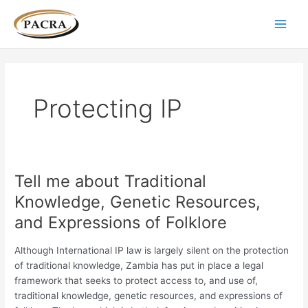
Skip
Post
Main
to
pagination
Men
content
Protecting IP
Tell me about Traditional
Tell
me
Knowledge, Genetic Resources,
about
and Expressions of Folklore
Traditional
Knowledge,
Although International IP law is largely silent on the protection
Genetic
of traditional knowledge, Zambia has put in place a legal
Resources,
framework that seeks to protect access to, and use of,
and
traditional knowledge, genetic resources, and expressions of
Expressions