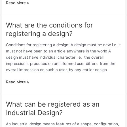
Read More »
What are the conditions for
What
are
registering a design?
the
conditions
Conditions for registering a design: A design must be new i.e. it
for
must not have been to an article anywhere in the world A
registering
design must have individual character i.e. the overall
a
impression it produces on an informed user differs from the
design?
overall impression on such a user, by any earlier design
Read More »
What can be registered as an
What
can
Industrial Design?
be
registered
An industrial design means features of a shape, configuration,