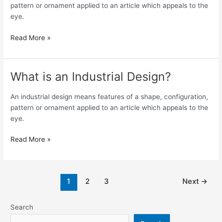
as
pattern or ornament applied to an article which appeals to the
an
eye.
Industrial
Design?
Read More »
What is an Industrial Design?
What
is
an
An industrial design means features of a shape, configuration,
Industrial
pattern or ornament applied to an article which appeals to the
Design?
eye.
Read More »
1
2
3
Next
→
Search