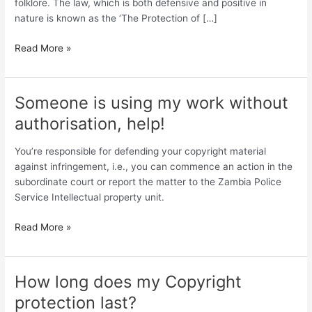
folklore. The law, which is both defensive and positive in
of
nature is known as the ‘The Protection of […]
Folklore
Read More »
Someone is using my work without
Someone
is
authorisation, help!
using
my
You’re responsible for defending your copyright material
work
against infringement, i.e., you can commence an action in the
without
subordinate court or report the matter to the Zambia Police
authorisation,
Service Intellectual property unit.
help!
Read More »
How long does my Copyright
How
long
protection last?
does