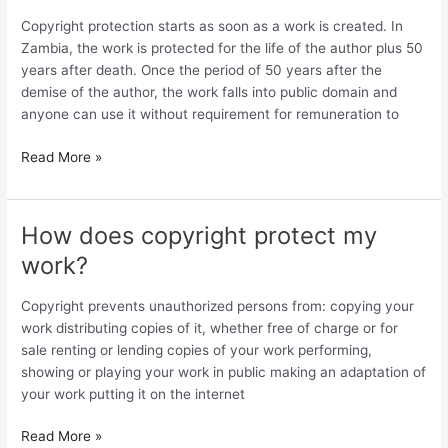
my
Copyright protection starts as soon as a work is created. In
Copyright
Zambia, the work is protected for the life of the author plus 50
protection
years after death. Once the period of 50 years after the
last?
demise of the author, the work falls into public domain and
anyone can use it without requirement for remuneration to
Read More »
How does copyright protect my
How
does
work?
copyright
protect
Copyright prevents unauthorized persons from: copying your
my
work distributing copies of it, whether free of charge or for
work?
sale renting or lending copies of your work performing,
showing or playing your work in public making an adaptation of
your work putting it on the internet
Read More »