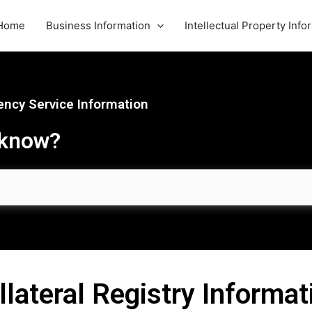
Home
Business Information
Intellectual Property Info
ncy Service Information
 know?
llateral Registry Informat