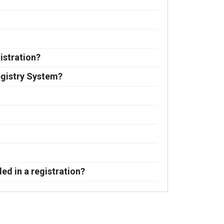
istration?
egistry System?
ded in a registration?