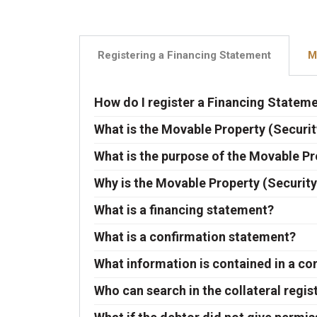
Registering a Financing Statement
M
How do I register a Financing Statem
What is the Movable Property (Securit
What is the purpose of the Movable Pr
Why is the Movable Property (Security
What is a financing statement?
What is a confirmation statement?
What information is contained in a c
Who can search in the collateral regis