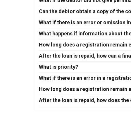
What if the debtor did not give permis
Can the debtor obtain a copy of the c
What if there is an error or omission 
What happens if information about the 
How long does a registration remain e
After the loan is repaid, how can a f
What is priority?
What if there is an error in a registrat
How long does a registration remain e
After the loan is repaid, how does the 