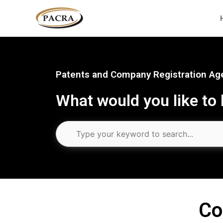
Skip
to
content
Patents and Company Registration Age
What would you like to
Co