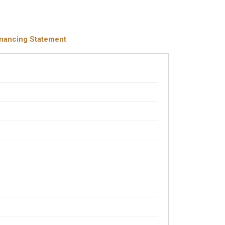
inancing Statement