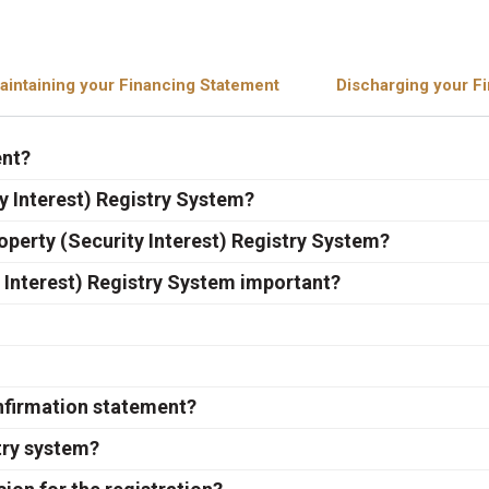
aintaining your Financing Statement
Discharging your F
ent?
y Interest) Registry System?
operty (Security Interest) Registry System?
 Interest) Registry System important?
onfirmation statement?
try system?