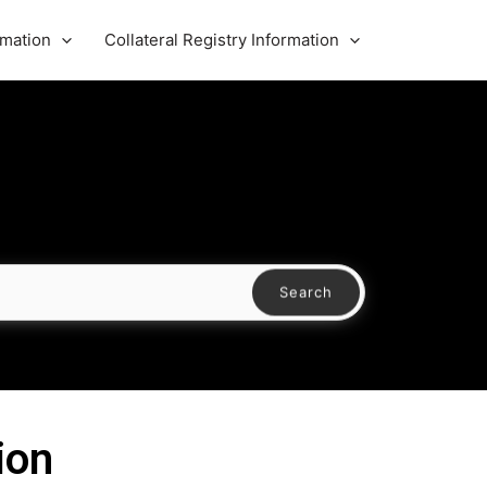
rmation
Collateral Registry Information
Search
ion