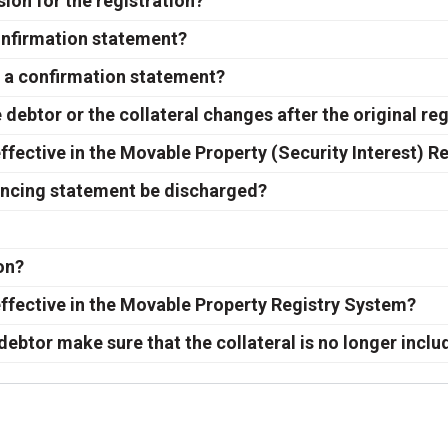
sion for the registration?
onfirmation statement?
in a confirmation statement?
debtor or the collateral changes after the original reg
ffective in the Movable Property (Security Interest) R
inancing statement be discharged?
ion?
ffective in the Movable Property Registry System?
debtor make sure that the collateral is no longer inclu