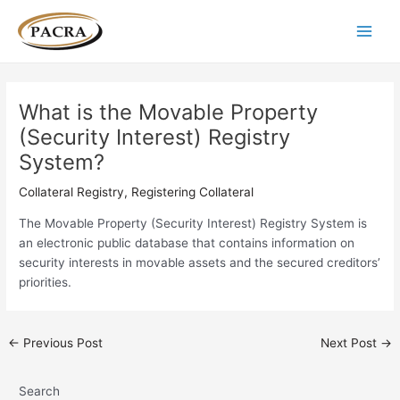
Skip
Post
Main
to
navigation
Men
content
What is the Movable Property
(Security Interest) Registry
System?
Collateral Registry
,
Registering Collateral
The Movable Property (Security Interest) Registry System is
an electronic public database that contains information on
security interests in movable assets and the secured creditors’
priorities.
←
Previous Post
Next Post
→
Search