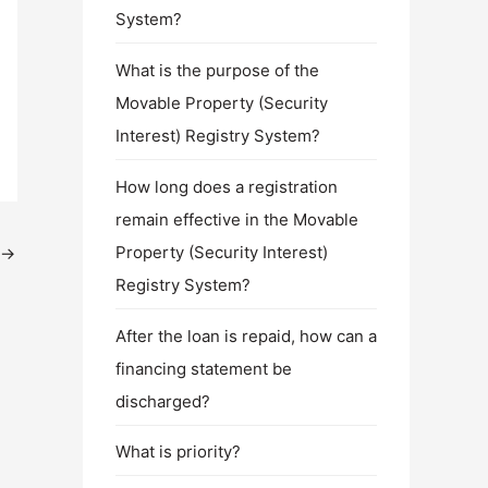
System?
What is the purpose of the
Movable Property (Security
Interest) Registry System?
How long does a registration
remain effective in the Movable
Property (Security Interest)
→
Registry System?
After the loan is repaid, how can a
financing statement be
discharged?
What is priority?