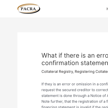
Skip
Post
to
navigation
content
What if there is an err
confirmation statemen
Collateral Registry
,
Registering Collate
If they is an error or omission in a con
request the secured creditor to correc
statement is done through a Notice of 
Note further, that the registration of 
financing statement is invalid if the r