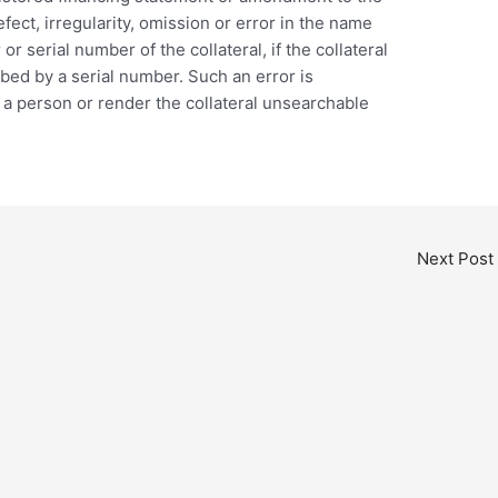
fect, irregularity, omission or error in the name
r serial number of the collateral, if the collateral
ribed by a serial number. Such an error is
 a person or render the collateral unsearchable
Next Post