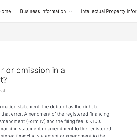
Home
Business Information
Intellectual Property Info
or or omission in a
t?
ral
firmation statement, the debtor has the right to
t that error. Amendment of the registered financing
Amendment (Form IV) and the filing fee is K100.
a financing statement or amendment to the registered
egistered financing statement or amendment to the