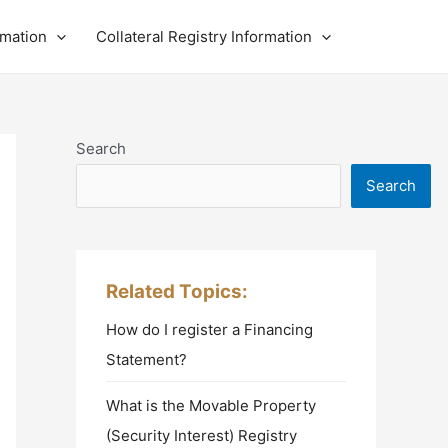
rmation
Collateral Registry Information
Search
Search
Related Topics:
How do I register a Financing
Statement?
What is the Movable Property
(Security Interest) Registry