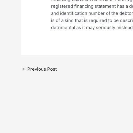
registered financing statement has a de
and identification number of the debtor o
is of a kind that is required to be desc
detrimental as it may seriously mislead
←
Previous Post