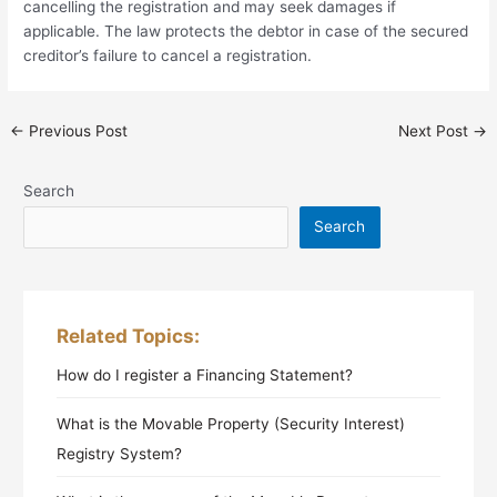
cancelling the registration and may seek damages if
applicable. The law protects the debtor in case of the secured
creditor’s failure to cancel a registration.
←
Previous Post
Next Post
→
Search
Search
Related Topics:
How do I register a Financing Statement?
What is the Movable Property (Security Interest)
Registry System?