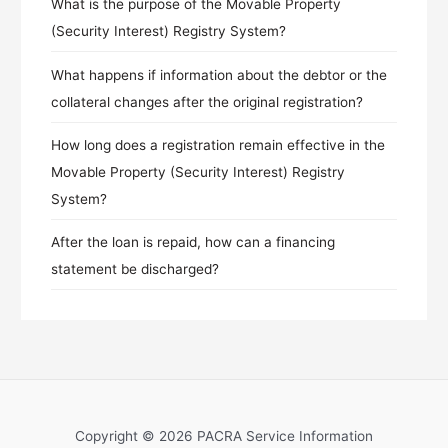
What is the purpose of the Movable Property
(Security Interest) Registry System?
What happens if information about the debtor or the
collateral changes after the original registration?
How long does a registration remain effective in the
Movable Property (Security Interest) Registry
System?
After the loan is repaid, how can a financing
statement be discharged?
Copyright © 2026 PACRA Service Information