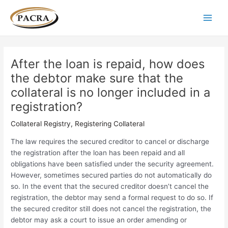
Skip
Post
Main
to
navigation
Men
content
After the loan is repaid, how does
the debtor make sure that the
collateral is no longer included in a
registration?
Collateral Registry
,
Registering Collateral
The law requires the secured creditor to cancel or discharge
the registration after the loan has been repaid and all
obligations have been satisfied under the security agreement.
However, sometimes secured parties do not automatically do
so. In the event that the secured creditor doesn’t cancel the
registration, the debtor may send a formal request to do so. If
the secured creditor still does not cancel the registration, the
debtor may ask a court to issue an order amending or